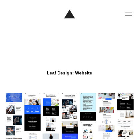
Leaf Design: Website