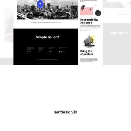
leafdesign.in